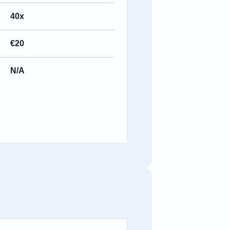
40x
€20
N/A