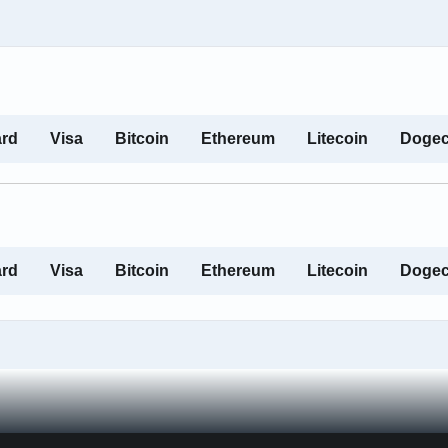
ard
Visa
Bitcoin
Ethereum
Litecoin
Dogec
ard
Visa
Bitcoin
Ethereum
Litecoin
Dogec