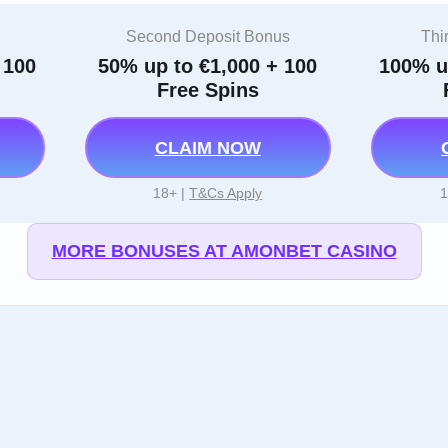
Second Deposit Bonus
Thi
 100
50% up to €1,000 + 100
100% u
Free Spins
CLAIM NOW
18+ |
T&Cs Apply
1
MORE BONUSES AT AMONBET CASINO