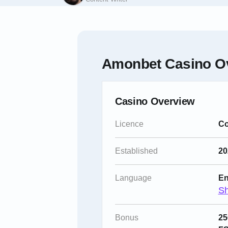
Amonbet Casino O
Casino Overview
Licence
Co
Established
20
Language
En
S
Hu
Sp
Bonus
25