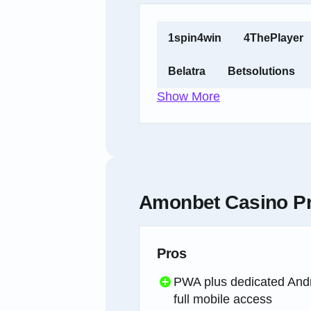
1spin4win
4ThePlayer
Belatra
Betsolutions
Show More
Amonbet Casino P
Pros
PWA plus dedicated Andr
full mobile access