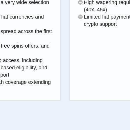
 a very wide selection
High wagering requ
(40x–45x)
 fiat currencies and
Limited fiat paymen
crypto support
pread across the first
free spins offers, and
b access, including
based eligibility, and
pport
ith coverage extending