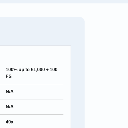
100% up to €1,000 + 100
FS
N/A
N/A
40x