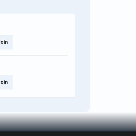
oin
oin