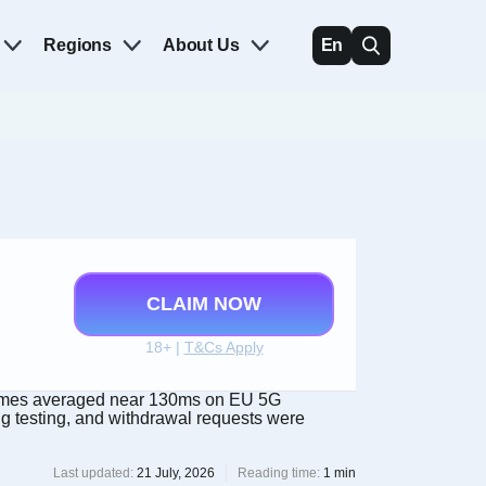
Regions
About Us
En
CLAIM NOW
18+ |
T&Cs Apply
 times averaged near 130ms on EU 5G
ng testing, and withdrawal requests were
Last updated:
21 July, 2026
Reading time:
1 min