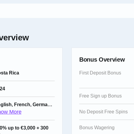
verview
Bonus Overview
sta Rica
First Deposit Bonus
24
Free Sign up Bonus
glish, French, German,
how More
ngarian, Italian,
No Deposit Free Spins
anish, Turkish
Bonus Wagering
0% up to €3,000 + 300