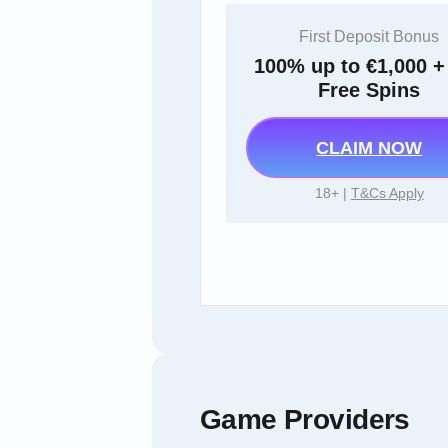
First Deposit Bonus
100% up to €1,000 +
Free Spins
CLAIM NOW
18+ |
T&Cs Apply
Game Providers