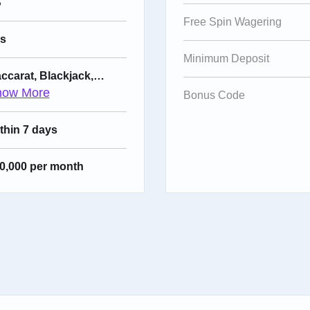
S
Free Spin Wagering
s
Minimum Deposit
ccarat, Blackjack,
how More
aps, Keno, Live Casino,
Bonus Code
ker, Roulette, Sports
tting, Table Games,
thin 7 days
urnament
0,000 per month