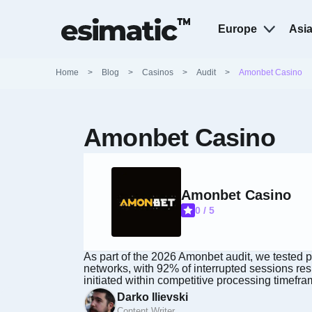
Europe
Asi
Home
>
Blog
>
Casinos
>
Audit
>
Amonbet Casino
Amonbet Casino
Amonbet Casino
0 / 5
As part of the 2026 Amonbet audit, we tested
networks, with 92% of interrupted sessions re
initiated within competitive processing timefra
Darko Ilievski
Content Writer