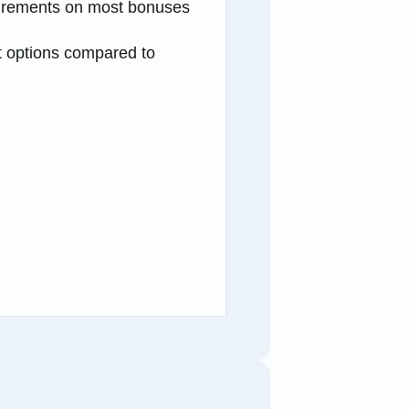
irements on most bonuses
t options compared to