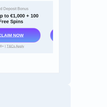
rd Deposit Bonus
Cashback Bonus
p to €1,000 + 100
10% up to €500
Free Spins
CLAIM NOW
CLAIM NOW
8+ |
T&Cs Apply
18+ |
T&Cs Apply