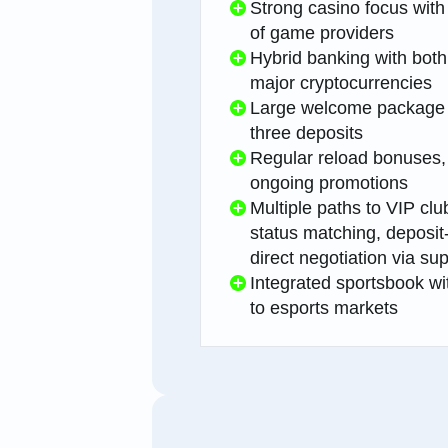
Strong casino focus with
of game providers
Hybrid banking with both
major cryptocurrencies
Large welcome package s
three deposits
Regular reload bonuses, 
ongoing promotions
Multiple paths to VIP clu
status matching, deposit-
direct negotiation via su
Integrated sportsbook w
to esports markets