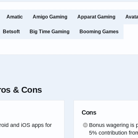
Amatic
Amigo Gaming
Apparat Gaming
Avat
Betsoft
Big Time Gaming
Booming Games
ros & Cons
Cons
oid and iOS apps for
Bonus wagering is pr
5% contribution fro