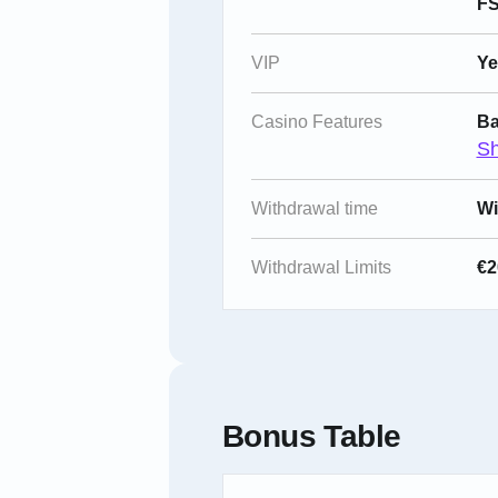
F
VIP
Ye
Casino Features
Ba
S
Cr
Po
Be
Withdrawal time
Wi
To
Withdrawal Limits
€2
Bonus Table