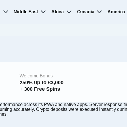
a
Middle East
Africa
Oceania
America
Welcome Bonus
250% up to €3,000
+ 300 Free Spins
 performance across its PWA and native apps. Server response
suming accurately. Crypto deposits were executed instantly duri
mes.