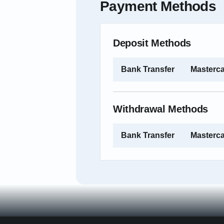
Payment Methods
Deposit Methods
Bank Transfer
Masterc
Withdrawal Methods
Bank Transfer
Masterc