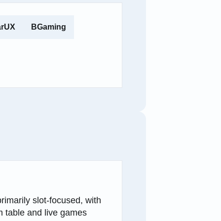
arUX
BGaming
imarily slot-focused, with
m table and live games